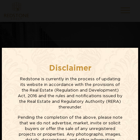
RESIDENTIAL
Disclaimer
PROJECTS
Redstone is currently in the process of updating
EXPLORE NOW
its website in accordance with the provisions of
the Real Estate (Regulation and Development)
Act, 2016 and the rules and notifications issued by
the Real Estate and Regulatory Authority (RERA)
thereunder.
Pending the completion of the above, please note
that we do not advertise, market, invite or solicit
buyers or offer the sale of any unregistered
projects or properties. Any photographs, images,