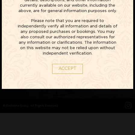
details, descriptions, and other information
currently available on our website, including the
above, are for general information purposes only.
Please note that you are required to
LIFESTYLE
independently verify all information and details of
any proposed purchases or bookings. You may
VILLAS
also consult our authorized representatives for
any information or clarifications. The information
on this website may not be relied upon without
EXPLORE NOW
independent verification.
ACCEPT
© Redstone Group. All Rights Reserved.